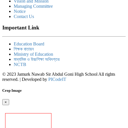
Vision and Mission
Managing Committee
Notice
Contact Us
Important Link
Education Board
শিক্ষক বাতায়ন
Ministry of Education
মাধ্যমিক ও উচ্চশিক্ষা অধিদপ্তর
NCTB
© 2023 Jamurk Nawab Sir Abdul Goni High School All rights
reserved. | Developed by
PICodeIT
Crop Image
×