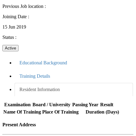
Previous Job location
:
Joining Date
:
15 Jun 2019
Status
:
Active
Educational Background
Training Details
Resident Information
Examination
Board / University
Passing Year
Result
Name Of Training
Place Of Training
Duration (Days)
Present Address