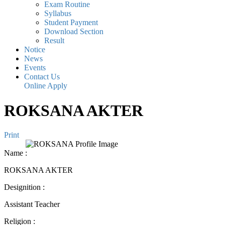
Exam Routine
Syllabus
Student Payment
Download Section
Result
Notice
News
Events
Contact Us
Online Apply
ROKSANA AKTER
Print
Name
:
ROKSANA AKTER
Designition
:
Assistant Teacher
Religion
: