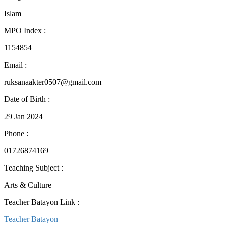
Islam
MPO Index
:
1154854
Email
:
ruksanaakter0507@gmail.com
Date of Birth
:
29 Jan 2024
Phone
:
01726874169
Teaching Subject
:
Arts & Culture
Teacher Batayon Link
:
Teacher Batayon