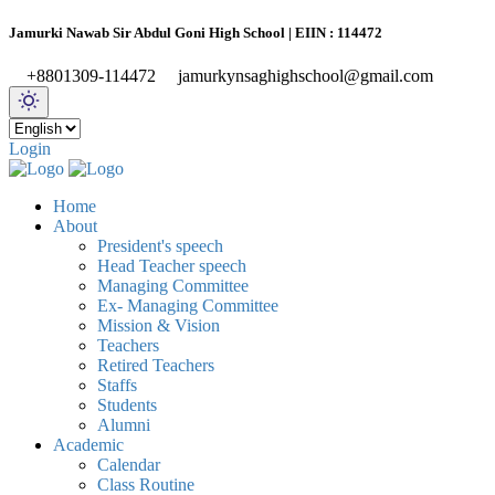
Jamurki Nawab Sir Abdul Goni High School | EIIN : 114472
+8801309-114472
jamurkynsaghighschool@gmail.com
Login
Home
About
President's speech
Head Teacher speech
Managing Committee
Ex- Managing Committee
Mission & Vision
Teachers
Retired Teachers
Staffs
Students
Alumni
Academic
Calendar
Class Routine