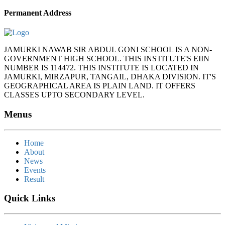
Permanent Address
JAMURKI NAWAB SIR ABDUL GONI SCHOOL IS A NON-
GOVERNMENT HIGH SCHOOL. THIS INSTITUTE'S EIIN
NUMBER IS 114472. THIS INSTITUTE IS LOCATED IN
JAMURKI, MIRZAPUR, TANGAIL, DHAKA DIVISION. IT'S
GEOGRAPHICAL AREA IS PLAIN LAND. IT OFFERS
CLASSES UPTO SECONDARY LEVEL.
Menus
Home
About
News
Events
Result
Quick Links