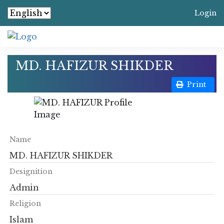
Login
MD. HAFIZUR SHIKDER
Print
Name
MD. HAFIZUR SHIKDER
Designition
Admin
Religion
Islam