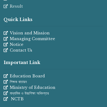
Result
Quick Links
Vision and Mission
Managing Committee
Notice
Contact Us
Important Link
Education Board
শিক্ষক বাতায়ন
Ministry of Education
মাধ্যমিক ও উচ্চশিক্ষা অধিদপ্তর
NCTB