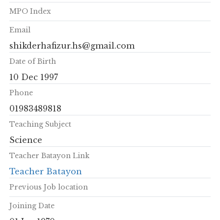
MPO Index
Email
shikderhafizur.hs@gmail.com
Date of Birth
10 Dec 1997
Phone
01983489818
Teaching Subject
Science
Teacher Batayon Link
Teacher Batayon
Previous Job location
Joining Date