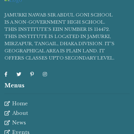
JAMURKI NAWAB SIR ABDUL GONI SCHOOL
IS A NON-GOVERNMENT HIGH SCHOOL.
THIS INSTITUTE'S EIIN NUMBER IS 114472.
THIS INSTITUTE IS LOCATED IN JAMURKI,
MIRZAPUR, TANGAIL, DHAKA DIVISION. IT'S
GEOGRAPHICAL AREA IS PLAIN LAND. IT
OFFERS CLASSES UPTO SECONDARY LEVEL.
Menus
Home
About
News
Events