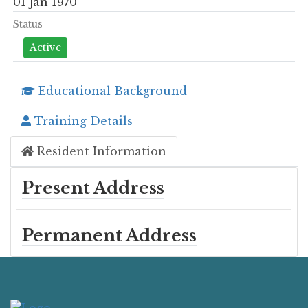
01 Jan 1970
Status
Active
Educational Background
Training Details
Resident Information
Present Address
Permanent Address